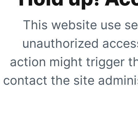
This website use se
unauthorized access
action might trigger t
contact the site adminis