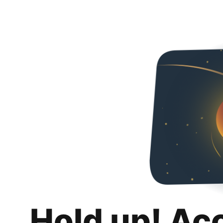
Hold up! Ac