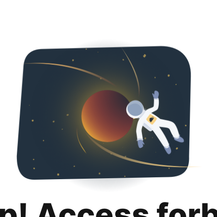
p! Access for