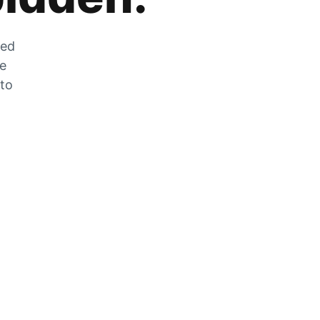
zed
he
 to