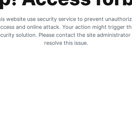
is website use security service to prevent unauthori
ccess and online attack. Your action might trigger t
curity solution. Please contact the site administrator
resolve this issue.