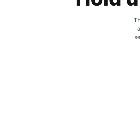
Th
a
se