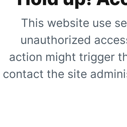
This website use se
unauthorized access
action might trigger t
contact the site adminis