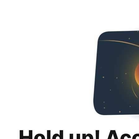
Hold up! Ac